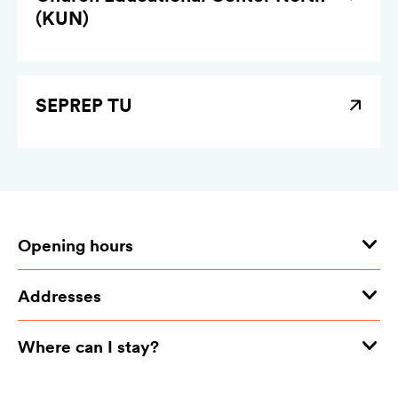
(KUN)
SEPREP TU
Opening hours
Addresses
Where can I stay?