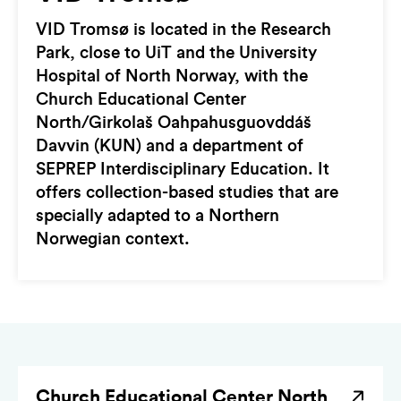
VID Tromsø is located in the Research
Park, close to UiT and the University
Hospital of North Norway, with the
Church Educational Center
North/Girkolaš Oahpahusguovddáš
Davvin (KUN) and a department of
SEPREP Interdisciplinary Education. It
offers collection-based studies that are
specially adapted to a Northern
Norwegian context.
Church Educational Center North