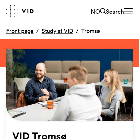
NO
Search
Front page
Study at VID
Tromsø
VID Tromsø