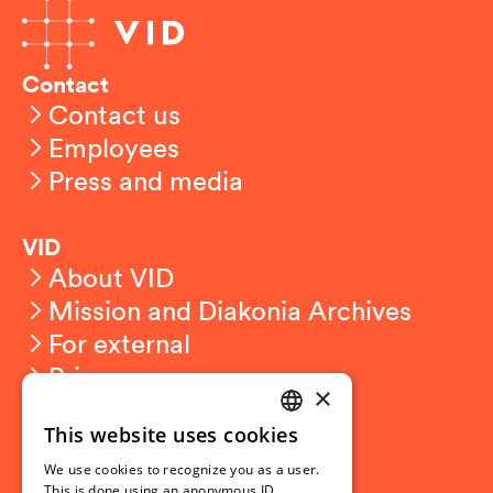
Contact
Contact us
Employees
Press and media
VID
About VID
Mission and Diakonia Archives
For external
Privacy
×
This website uses cookies
Student related
NORWEGIAN
For students
We use cookies to recognize you as a user.
ENGLISH
This is done using an anonymous ID