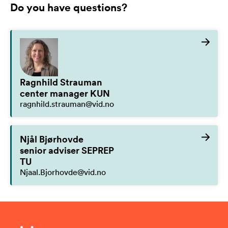
Do you have questions?
Ragnhild Strauman
center manager KUN
ragnhild.strauman@vid.no
Njål Bjørhovde
senior adviser SEPREP
TU
Njaal.Bjorhovde@vid.no