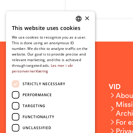
×
This website uses cookies
NORWEGIAN
We use cookies to recognize you as a user.
ENGLISH
This is done using an anonymous ID
number. We do this to analyze traffic on the
website. Our goal is to provide precise and
relevant marketing, and this is achieved
through targeted ads.
Les mer i vår
personvernerklæring
STRICTLY NECESSARY
Contact
VID
Contact us
Abou
PERFORMANCE
Employees
Missi
TARGETING
Press and media
Arch
FUNCTIONALITY
For e
UNCLASSIFIED
Priva