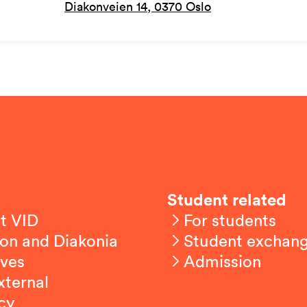
Diakonveien 14, 0370 Oslo
Student related
t VID
For students
on and Diakonia
Student exchan
ives
Admission
xternal
cy