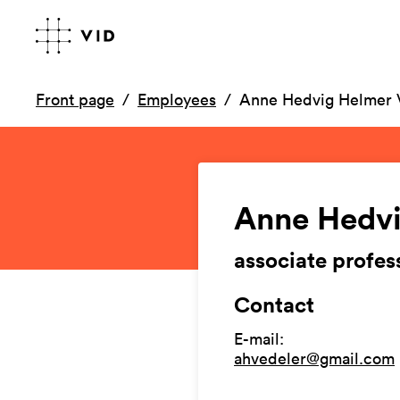
Front page
Employees
Anne Hedvig Helmer 
Anne Hedvi
associate profes
Contact
E-mail
:
ahvedeler@gmail.com