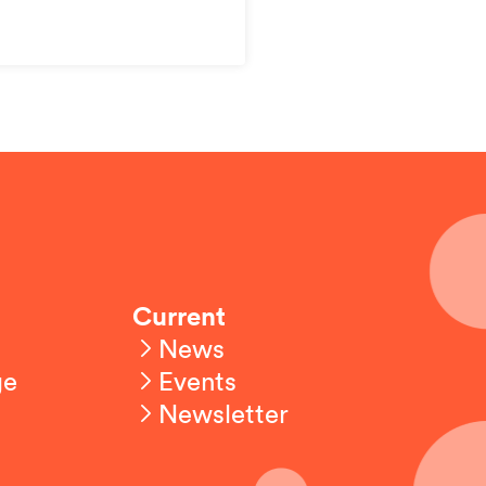
Current
News
ge
Events
Newsletter