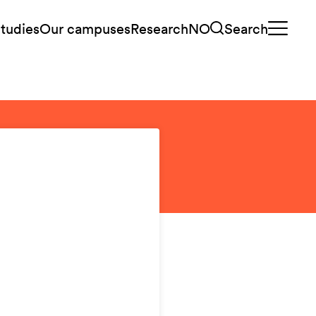
tudies
Our campuses
Research
NO
Search