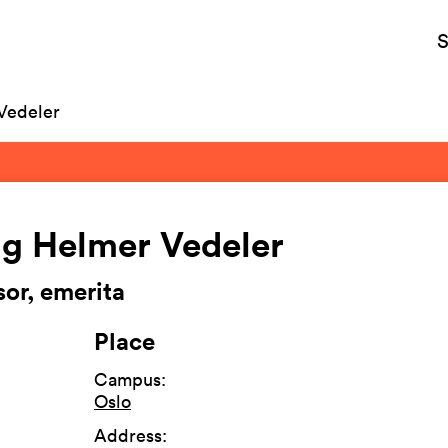
S
Vedeler
g Helmer Vedeler
sor, emerita
Place
Campus
:
Oslo
Address
: