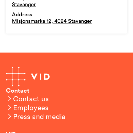
Stavanger
Address
:
Misjonsmarka 12, 4024 Stavanger
Contact
Contact us
Employees
Press and media