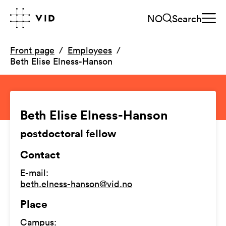
NO
Search
Front page
Employees
Beth Elise Elness-Hanson
Beth Elise Elness-Hanson
postdoctoral fellow
Contact
E-mail
:
beth.elness-hanson@vid.no
Place
Campus
: