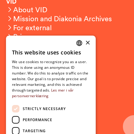
VID
About VID
Mission and Diakonia Archives
For external
Privacy
×
This website uses cookies
Student related
NORWEGIAN
For students
We use cookies to recognize you as a user.
ENGLISH
This is done using an anonymous ID
Student exchange
number. We do this to analyze traffic on the
Admission
website. Our goal is to provide precise and
relevant marketing, and this is achieved
through targeted ads.
Les mer i vår
personvernerklæring
Current
News
STRICTLY NECESSARY
Events
PERFORMANCE
Newsletter
TARGETING
Follow us on social media: