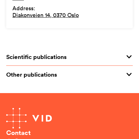
Address
:
Diakonveien 14, 0370 Oslo
Scientific publications
Other publications
Contact