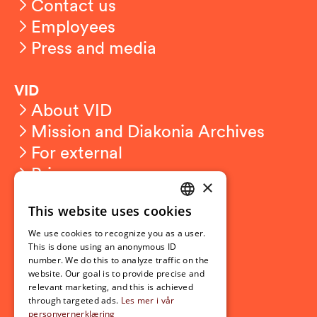
Contact us
Employees
Press and media
VID
About VID
Mission and Diakonia Archives
For external
Privacy
×
This website uses cookies
Student related
NORWEGIAN
For students
We use cookies to recognize you as a user.
ENGLISH
This is done using an anonymous ID
Student exchange
number. We do this to analyze traffic on the
Admission
website. Our goal is to provide precise and
relevant marketing, and this is achieved
through targeted ads.
Les mer i vår
personvernerklæring