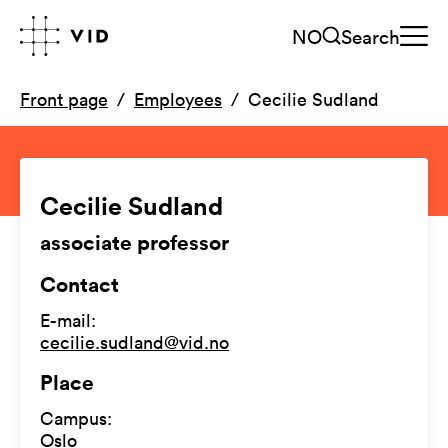
NO
Search
Front page
Employees
Cecilie Sudland
Cecilie Sudland
associate professor
Contact
E-mail
:
cecilie.sudland@vid.no
Place
Campus
:
Oslo