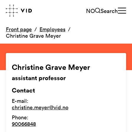
NO
Search
Front page
Employees
Christine Grave Meyer
Christine Grave Meyer
assistant professor
Contact
E-mail
:
christine.meyer@vid.no
Phone
:
90066848