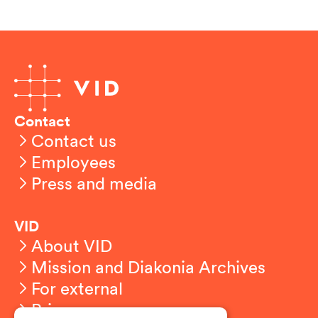
Contact
Contact us
Employees
Press and media
VID
About VID
Mission and Diakonia Archives
For external
Privacy