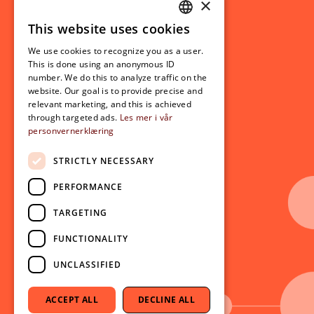
×
This website uses cookies
Student related
NORWEGIAN
For students
We use cookies to recognize you as a user.
ENGLISH
This is done using an anonymous ID
Student exchange
number. We do this to analyze traffic on the
Admission
website. Our goal is to provide precise and
relevant marketing, and this is achieved
through targeted ads.
Les mer i vår
personvernerklæring
Current
News
STRICTLY NECESSARY
Events
PERFORMANCE
Newsletter
TARGETING
Follow us on social media:
Facebook
FUNCTIONALITY
Instagram
UNCLASSIFIED
Youtube
LinkedIn
ACCEPT ALL
DECLINE ALL