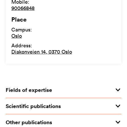
Mobile
:
90066848
Place
Campus
:
Oslo
Address
:
Diakonveien 14, 0370 Oslo
Fields of expertise
Scientific publications
Other publications