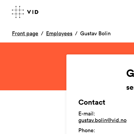
Front page
Employees
Gustav Bolin
G
se
Contact
E-mail
:
gustav.bolin@vid.no
Phone
: