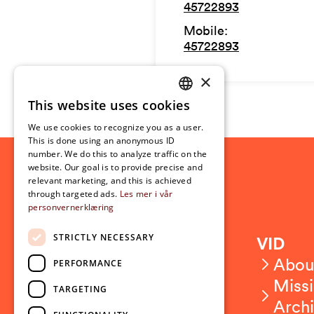
45722893
Mobile
:
45722893
×
This website uses cookies
NORWEGIAN
We use cookies to recognize you as a user.
ENGLISH
This is done using an anonymous ID
number. We do this to analyze traffic on the
website. Our goal is to provide precise and
relevant marketing, and this is achieved
through targeted ads.
Les mer i vår
personvernerklæring
STRICTLY NECESSARY
Contact
VID
Contact us
Abou
PERFORMANCE
Employees
Missi
TARGETING
Press and media
Arch