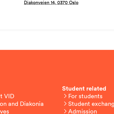
Diakonveien 14, 0370 Oslo
Student related
t VID
For students
on and Diakonia
Student exchan
ives
Admission