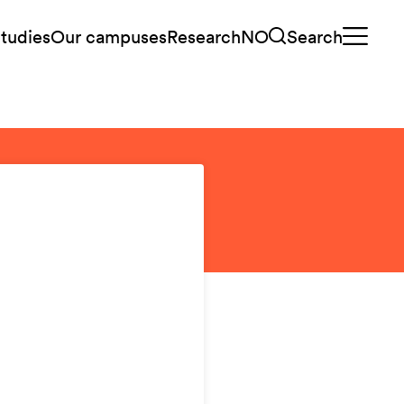
tudies
Our campuses
Research
NO
Search