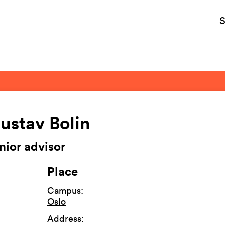
S
ustav Bolin
nior advisor
Place
Campus
:
Oslo
Address
: