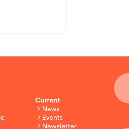
Current
News
ge
Events
Newsletter