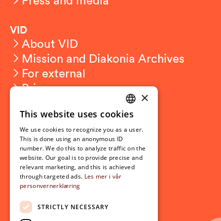
VID
About VID
Mission and Diakonia Archives
For external
Privacy
×
This website uses cookies
Student related
NORWEGIAN
For students
We use cookies to recognize you as a user.
ENGLISH
This is done using an anonymous ID
Student exchange
number. We do this to analyze traffic on the
Admission
website. Our goal is to provide precise and
relevant marketing, and this is achieved
through targeted ads.
Les mer i vår
personvernerklæring
Current
News
STRICTLY NECESSARY
Events