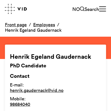
NO
Search
Front page
Employees
Henrik Egeland Gaudernack
Henrik Egeland Gaudernack
PhD Candidate
Contact
E-mail
:
henrik.gaudernack@vid.no
Mobile
:
98684040