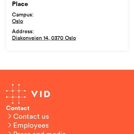
Place
Campus
:
Oslo
Address
:
Diakonveien 14, 0370 Oslo
Contact
Contact us
Employees
Press and media