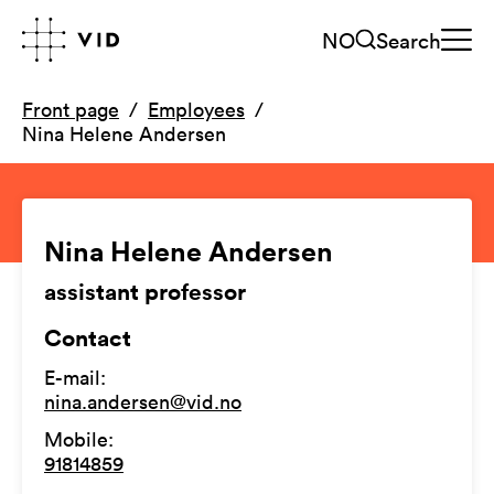
NO
Search
Front page
Employees
Nina Helene Andersen
Nina Helene Andersen
assistant professor
Contact
E-mail
:
nina.andersen@vid.no
Mobile
:
91814859