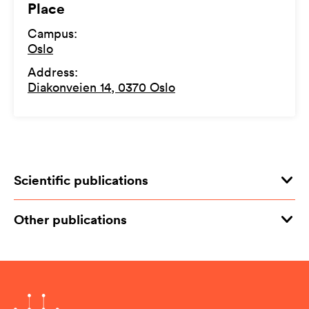
Place
Campus
:
Oslo
Address
:
Diakonveien 14, 0370 Oslo
Scientific publications
Other publications