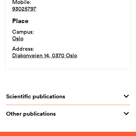
Mobile
:
93025797
Place
Campus
:
Oslo
Address
:
Diakonveien 14, 0370 Oslo
Scientific publications
Other publications