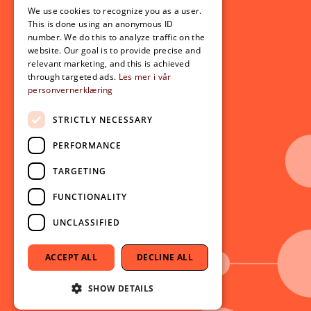
For students
We use cookies to recognize you as a user.
ENGLISH
This is done using an anonymous ID
Student exchange
number. We do this to analyze traffic on the
Admission
website. Our goal is to provide precise and
relevant marketing, and this is achieved
through targeted ads.
Les mer i vår
personvernerklæring
Current
News
STRICTLY NECESSARY
Events
PERFORMANCE
Newsletter
TARGETING
Follow us on social media:
Facebook
FUNCTIONALITY
Instagram
UNCLASSIFIED
Youtube
LinkedIn
ACCEPT ALL
DECLINE ALL
TikTok
SHOW DETAILS