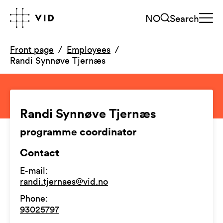
NO
Search
Front page
Employees
Randi Synnøve Tjernæs
Randi Synnøve Tjernæs
programme coordinator
Contact
E-mail
:
randi.tjernaes@vid.no
Phone
:
93025797