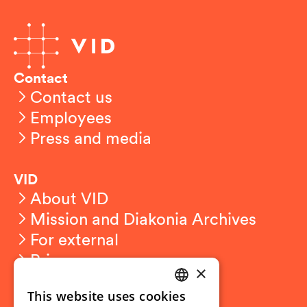
Contact
Contact us
Employees
Press and media
VID
About VID
Mission and Diakonia Archives
For external
Privacy
×
This website uses cookies
Student related
NORWEGIAN