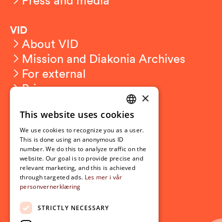
VID
About VID
Mission and Diakonia Archives
For external
Privacy
×
This website uses cookies
Student related
NORWEGIAN
For students
We use cookies to recognize you as a user.
ENGLISH
This is done using an anonymous ID
Student exchange
number. We do this to analyze traffic on the
Admission
website. Our goal is to provide precise and
relevant marketing, and this is achieved
through targeted ads.
Les mer i vår
personvernerklæring
Current
News
STRICTLY NECESSARY
Events