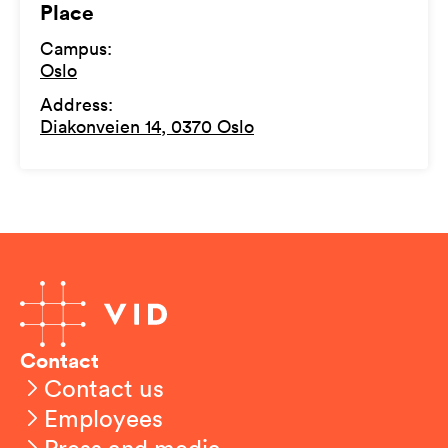
Place
Campus
:
Oslo
Address
:
Diakonveien 14, 0370 Oslo
Contact
Contact us
Employees
Press and media