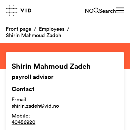
NO
Search
Front page
Employees
Shirin Mahmoud Zadeh
Shirin Mahmoud Zadeh
payroll advisor
Contact
E-mail
:
shirin.zadeh@vid.no
Mobile
:
40456920