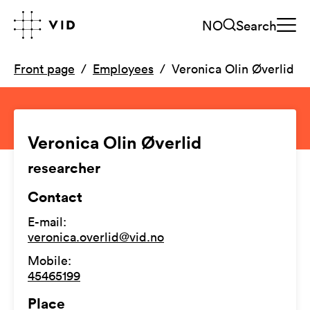
NO
Search
Front page
Employees
Veronica Olin Øverlid
Veronica Olin Øverlid
researcher
Contact
E-mail
:
veronica.overlid@vid.no
Mobile
:
45465199
Place