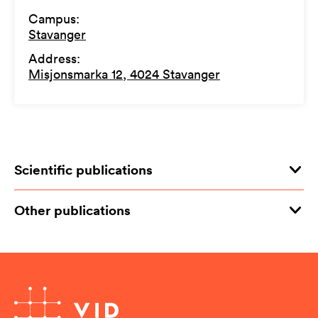
Campus
:
Stavanger
Address
:
Misjonsmarka 12, 4024 Stavanger
Scientific publications
Other publications