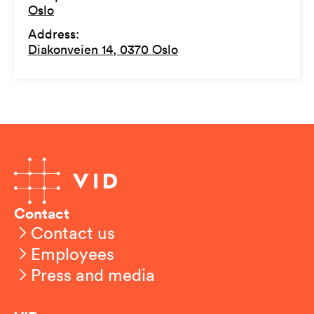
Oslo
Address
:
Diakonveien 14, 0370 Oslo
Contact
Contact us
Employees
Press and media