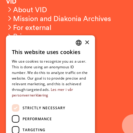
VID
About VID
Mission and Diakonia Archives
For external
Privacy
×
This website uses cookies
Student related
NORWEGIAN
For students
We use cookies to recognize you as a user.
ENGLISH
This is done using an anonymous ID
Student exchange
number. We do this to analyze traffic on the
Admission
website. Our goal is to provide precise and
relevant marketing, and this is achieved
through targeted ads.
Les mer i vår
personvernerklæring
Current
News
STRICTLY NECESSARY
Events
PERFORMANCE
Newsletter
TARGETING
Follow us on social media: