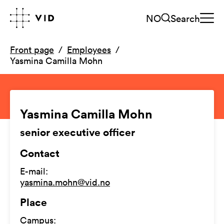
NO
Search
Front page
Employees
Yasmina Camilla Mohn
Yasmina Camilla Mohn
senior executive officer
Contact
E-mail
:
yasmina.mohn@vid.no
Place
Campus
: