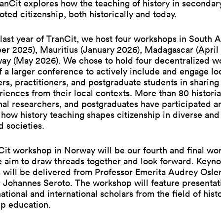
anCit explores how the teaching of history in secondar
ted citizenship, both historically and today.
last year of TranCit, we host four workshops in South A
er 2025), Mauritius (January 2026), Madagascar (April
ay (May 2026). We chose to hold four decentralized w
f a larger conference to actively include and engage lo
rs, practitioners, and postgraduate students in sharing
iences from their local contexts. More than 80 historia
al researchers, and postgraduates have participated a
how history teaching shapes citizenship in diverse and
d societies.
it workshop in Norway will be our fourth and final wo
 aim to draw threads together and look forward. Keyno
 will be delivered from Professor Emerita Audrey Osle
 Johannes Seroto. The workshop will feature presentat
 national and international scholars from the field of his
ip education.