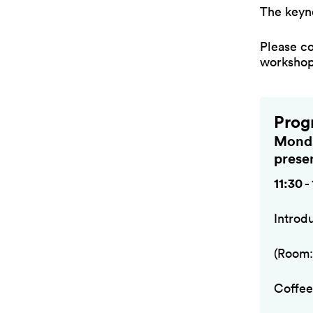
The keyn
Please c
workshop 
Prog
Monda
prese
11:30 -
Introd
(Room:
Coffee