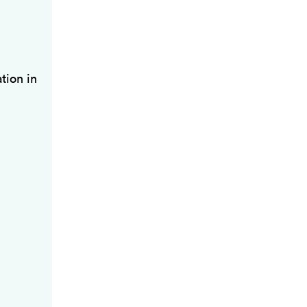
tion in