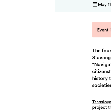
May 11
Event i
The four
Stavange
"Navigat
citizens
history 
societie
Transloya
project t