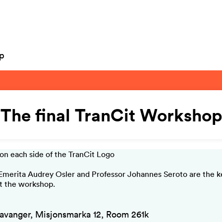
op
The final TranCit Workshop
Emerita Audrey Osler and Professor Johannes Seroto are the 
t the workshop.
avanger, Misjonsmarka 12, Room 261k