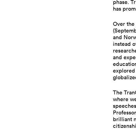
phase. Tr
has promo
Over the 
(Septemb
and Norw
instead o
researche
and exper
education
explored 
globalize
The TranC
where we
speeches
Professor
brilliant
citizensh