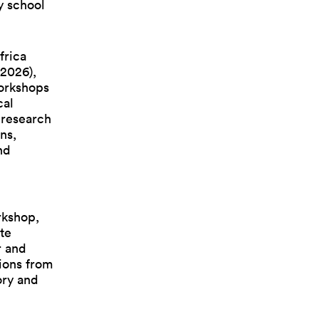
y school
frica
 2026),
orkshops
cal
 research
ns,
nd
rkshop,
te
r and
ions from
tory and