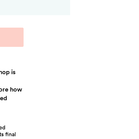
hop is
lore how
sed
ed
s final