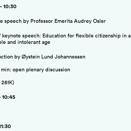
– 10:30
e speech by Professor Emerita Audrey Osler
f keynote speech: Education for flexible citizenship in 
ble and intolerant age
uction by Øystein Lund Johannessen
5 min: open plenary discussion
 261K)
– 10:45
11:30