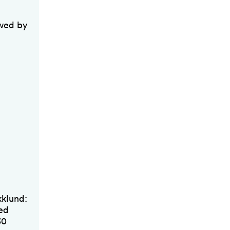
owed by
kklund:
sed
30