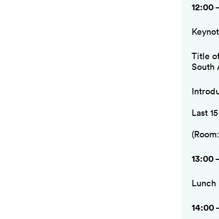
12:00 
Keynot
Title 
South 
Introd
Last 1
(Room:
13:00 
Lunch
14:00 