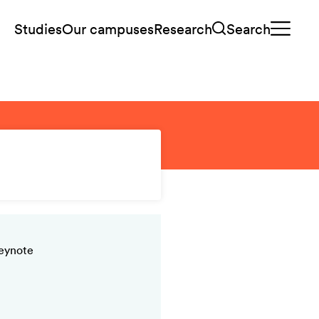
Studies
Our campuses
Research
Search
keynote