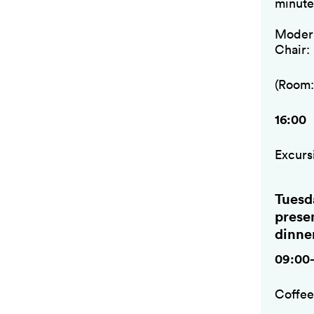
minute
Modera
Chair:
(Room:
16:00
Excurs
Tuesd
prese
dinne
09:00
Coffe