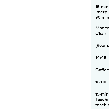
15-min
Interp
30 min
Modera
Chair:
(Room:
14:45 
Coffee
15:00 
15-min
Teachi
teachi