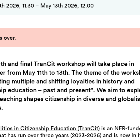
th 2026, 11:30 – May 13th 2026, 12:00
s over
.
th and final TranCit workshop will take place in
r from May 11th to 13th. The theme of the works
ing multiple and shifting loyalties in history and
hip education – past and present". We aim to exp
teaching shapes citizenship in diverse and globali
s.
lities in Citizenship Education (TranCit)
is an NFR-fund
hat has run over three years (2023-2026) and is now in it