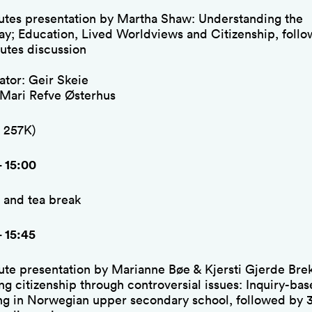
utes presentation by Martha Shaw: Understanding the
lay; Education, Lived Worldviews and Citizenship, foll
utes discussion
tor: Geir Skeie
 Mari Refve Østerhus
 257K)
– 15:00
 and tea break
– 15:45
ute presentation by Marianne Bøe & Kjersti Gjerde Bre
ng citizenship through controversial issues: Inquiry-ba
ng in Norwegian upper secondary school, followed by 