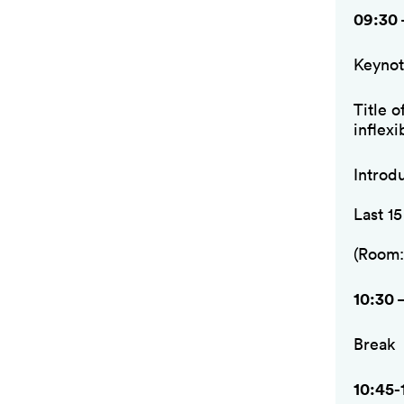
09:30 
Keynot
Title o
inflexi
Introd
Last 1
(Room:
10:30 
Break
10:45-