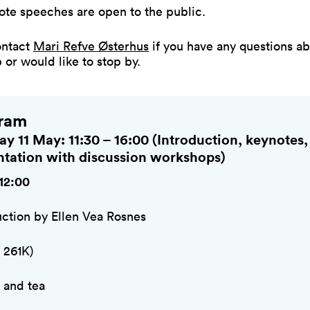
ote speeches are open to the public.
ontact
Mari Refve Østerhus
if you have any questions ab
or would like to stop by.
ram
y 11 May: 11:30 – 16:00 (Introduction, keynotes,
ntation with discussion workshops)
 12:00
uction by Ellen Vea Rosnes
 261K)
 and tea