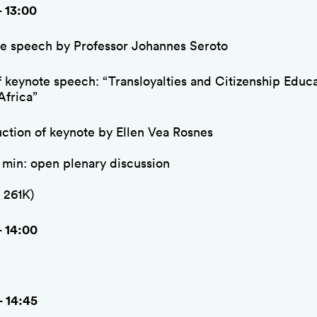
– 13:00
e speech by Professor Johannes Seroto
of keynote speech: “Transloyalties and Citizenship Educa
Africa”
uction of keynote by Ellen Vea Rosnes
5 min: open plenary discussion
 261K)
– 14:00
– 14:45