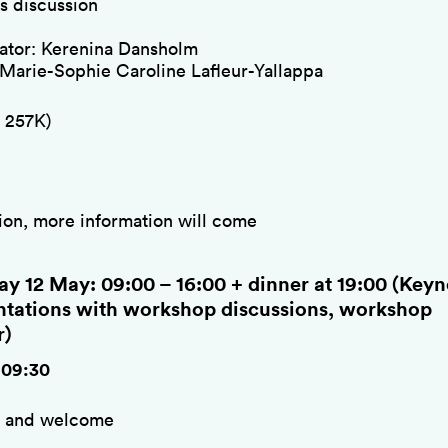
s discussion
tor: Kerenina Dansholm
 Marie-Sophie Caroline Lafleur-Yallappa
 257K)
ion, more information will come
ay 12 May: 09:00 – 16:00 + dinner at 19:00 (Keyn
ntations with workshop discussions, workshop
r)
-09:30
e and welcome