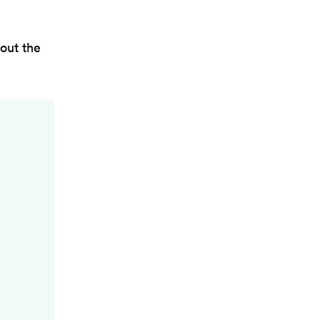
out the