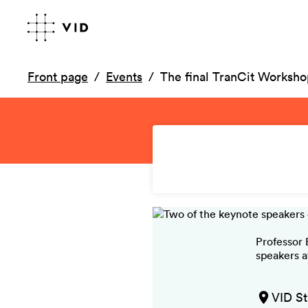
Front page
Events
The final TranCit Worksh
Professor 
speakers a
VID St