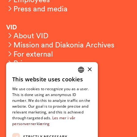
Press and media
VID
About VID
Mission and Diakonia Archives
For external
Privacy
×
This website uses cookies
Student related
NORWEGIAN
For students
We use cookies to recognize you as a user.
ENGLISH
This is done using an anonymous ID
Student exchange
number. We do this to analyze traffic on the
Admission
website. Our goal is to provide precise and
relevant marketing, and this is achieved
through targeted ads.
Les mer i vår
personvernerklæring
Current
News
STRICTLY NECESSARY