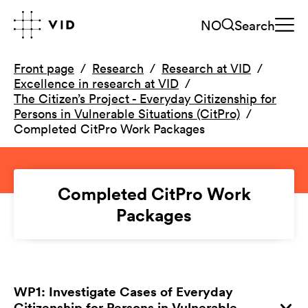
NO
Search
Front page
Research
Research at VID
Excellence in research at VID
The Citizen’s Project - Everyday Citizenship for
Persons in Vulnerable Situations (CitPro)
Completed CitPro Work Packages
Completed CitPro Work
Packages
WP1: Investigate Cases of Everyday
Citizenship for Persons in Vulnerable