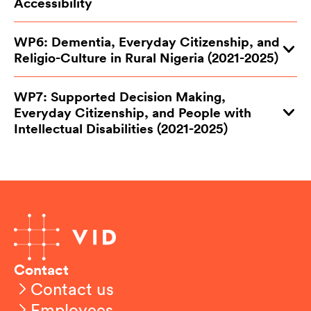
Accessibility
WP6: Dementia, Everyday Citizenship, and
Religio-Culture in Rural Nigeria (2021-2025)
WP7: Supported Decision Making,
Everyday Citizenship, and People with
Intellectual Disabilities (2021-2025)
Contact
Contact us
Employees