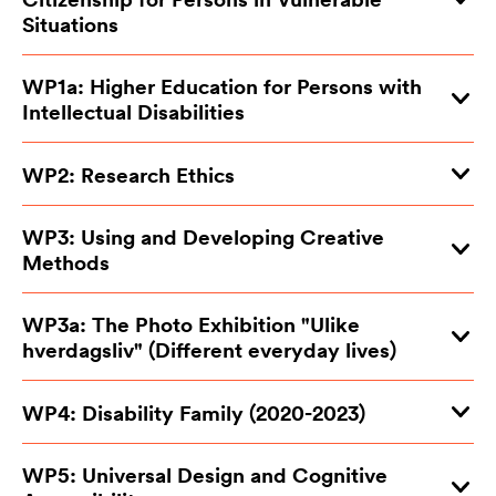
Situations
WP1a: Higher Education for Persons with
Intellectual Disabilities
WP2: Research Ethics
WP3: Using and Developing Creative
Methods
WP3a: The Photo Exhibition "Ulike
hverdagsliv" (Different everyday lives)
WP4: Disability Family (2020-2023)
WP5: Universal Design and Cognitive