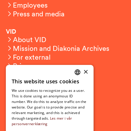
Employees
Press and media
VID
About VID
Mission and Diakonia Archives
For external
Privacy
×
This website uses cookies
Student related
NORWEGIAN
For students
We use cookies to recognize you as a user.
ENGLISH
This is done using an anonymous ID
Student exchange
number. We do this to analyze traffic on the
Admission
website. Our goal is to provide precise and
relevant marketing, and this is achieved
through targeted ads.
Les mer i vår
personvernerklæring
Current