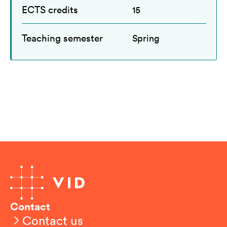
ECTS credits
15
Teaching semester
Spring
Contact
Contact us