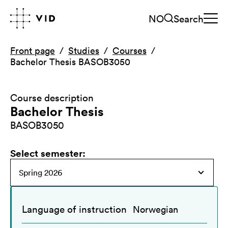
NO
Search
Front page
Studies
Courses
Bachelor Thesis BASOB3050
Course description
Bachelor Thesis
BASOB3050
Select semester
:
Language of instruction
Norwegian