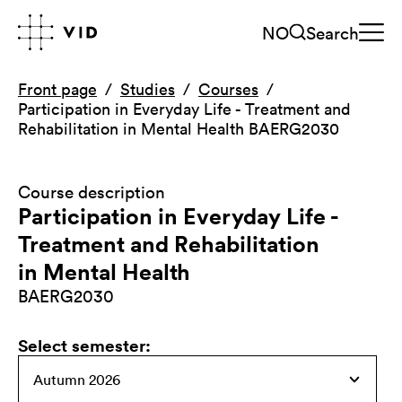
NO
Search
Front page
Studies
Courses
Participation in Everyday Life - Treatment and
Rehabilitation in Mental Health BAERG2030
Course description
Participation in Everyday Life -
Treatment and Rehabilitation
in Mental Health
BAERG2030
Select semester
: