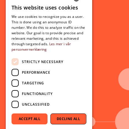
This website uses cookies
Student related
NORWEGIAN
For students
We use cookies to recognize you as a user.
ENGLISH
This is done using an anonymous ID
Student exchange
number. We do this to analyze traffic on the
Admission
website. Our goal is to provide precise and
relevant marketing, and this is achieved
through targeted ads.
Les mer i vår
personvernerklæring
Current
News
STRICTLY NECESSARY
Events
PERFORMANCE
Newsletter
TARGETING
Follow us on social media:
Facebook
FUNCTIONALITY
Instagram
UNCLASSIFIED
Youtube
LinkedIn
ACCEPT ALL
DECLINE ALL
TikTok