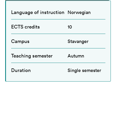
Language of instruction
Norwegian
ECTS credits
10
Campus
Stavanger
Teaching semester
Autumn
Duration
Single semester