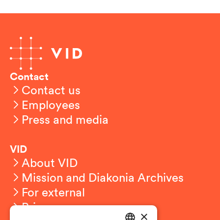
Contact
Contact us
Employees
Press and media
VID
About VID
Mission and Diakonia Archives
For external
Privacy
×