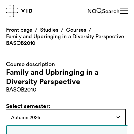
NO
Search
Front page
Studies
Courses
Family and Upbringing in a Diversity Perspective
BASOB2010
Course description
Family and Upbringing in a
Diversity Perspective
BASOB2010
Select semester
: