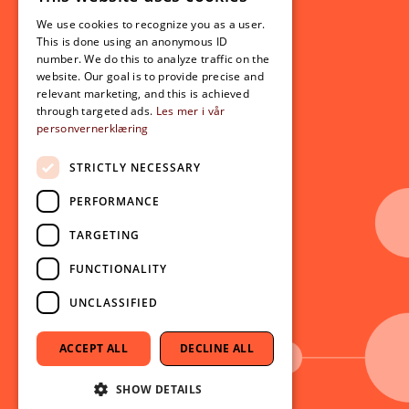
Student related
NORWEGIAN
For students
We use cookies to recognize you as a user.
ENGLISH
This is done using an anonymous ID
Student exchange
number. We do this to analyze traffic on the
Admission
website. Our goal is to provide precise and
relevant marketing, and this is achieved
through targeted ads.
Les mer i vår
personvernerklæring
Current
News
STRICTLY NECESSARY
Events
PERFORMANCE
Newsletter
TARGETING
Follow us on social media:
Facebook
FUNCTIONALITY
Instagram
UNCLASSIFIED
Youtube
LinkedIn
ACCEPT ALL
DECLINE ALL
TikTok
SHOW DETAILS