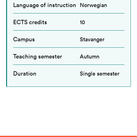
Language of instruction
Norwegian
ECTS credits
10
Campus
Stavanger
Teaching semester
Autumn
Duration
Single semester