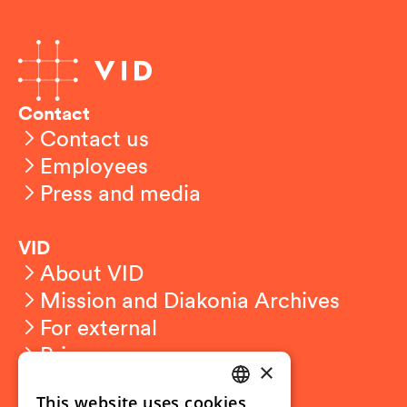
Contact
Contact us
Employees
Press and media
VID
About VID
Mission and Diakonia Archives
For external
Privacy
×
This website uses cookies