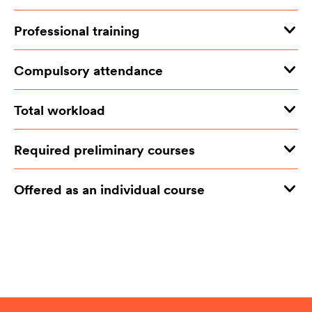
Professional training
Compulsory attendance
Total workload
Required preliminary courses
Offered as an individual course