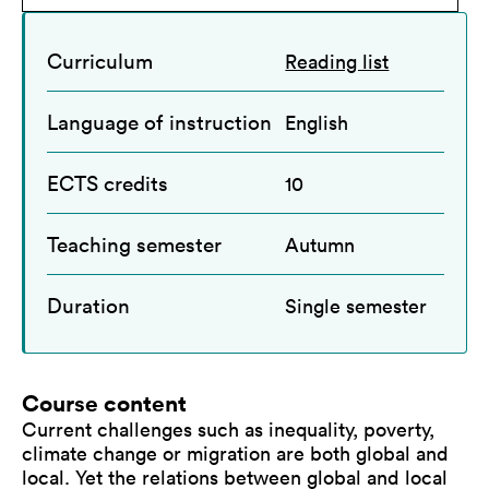
Curriculum
Reading list
Language of instruction
English
ECTS credits
10
Teaching semester
Autumn
Duration
Single semester
Course content
Current challenges such as inequality, poverty,
climate change or migration are both global and
local. Yet the relations between global and local