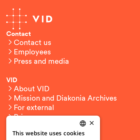
Contact
Contact us
Employees
Press and media
VID
About VID
Mission and Diakonia Archives
For external
Privacy
×
This website uses cookies
Student related
NORWEGIAN