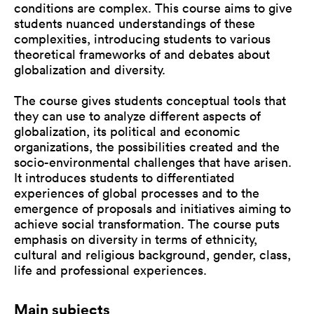
conditions are complex. This course aims to give
students nuanced understandings of these
complexities, introducing students to various
theoretical frameworks of and debates about
globalization and diversity.
The course gives students conceptual tools that
they can use to analyze different aspects of
globalization, its political and economic
organizations, the possibilities created and the
socio-environmental challenges that have arisen.
It introduces students to differentiated
experiences of global processes and to the
emergence of proposals and initiatives aiming to
achieve social transformation. The course puts
emphasis on diversity in terms of ethnicity,
cultural and religious background, gender, class,
life and professional experiences.
Main subjects