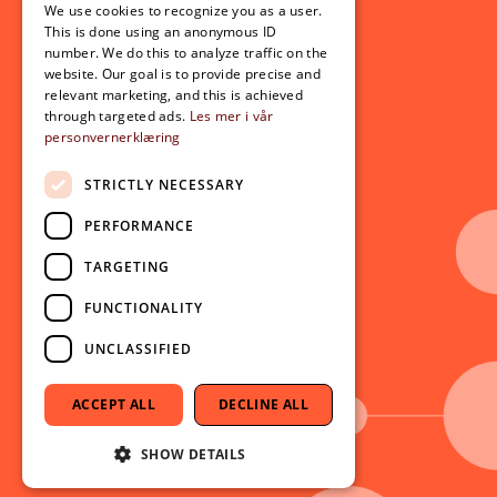
For students
We use cookies to recognize you as a user.
ENGLISH
This is done using an anonymous ID
Student exchange
number. We do this to analyze traffic on the
Admission
website. Our goal is to provide precise and
relevant marketing, and this is achieved
through targeted ads.
Les mer i vår
personvernerklæring
Current
News
STRICTLY NECESSARY
Events
PERFORMANCE
Newsletter
TARGETING
Follow us on social media:
Facebook
FUNCTIONALITY
Instagram
UNCLASSIFIED
Youtube
LinkedIn
ACCEPT ALL
DECLINE ALL
TikTok
SHOW DETAILS