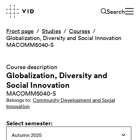
Search
Front page
Studies
Courses
Globalization, Diversity and Social Innovation
MACOMM5040-S
Course description
Globalization, Diversity and
Social Innovation
MACOMM5040-S
Belongs to
:
Community Development and Social
Innovation
Select semester
: