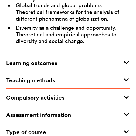
Global trends and global problems.
Theoretical frameworks for the analysis of
different phenomena of globalization.
Diversity as a challenge and opportunity.
Theoretical and empirical approaches to
diversity and social change.
Learning outcomes
Teaching methods
Compulsory activities
Assessment information
Type of course