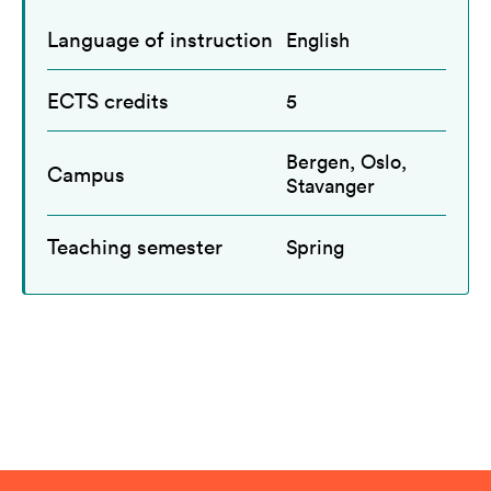
Language of instruction
English
ECTS credits
5
Bergen, Oslo,
Campus
Stavanger
Teaching semester
Spring