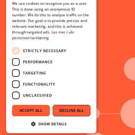
For students
We use cookies to recognize you as a user.
ENGLISH
This is done using an anonymous ID
Student exchange
number. We do this to analyze traffic on the
Admission
website. Our goal is to provide precise and
relevant marketing, and this is achieved
through targeted ads.
Les mer i vår
personvernerklæring
Current
News
STRICTLY NECESSARY
Events
PERFORMANCE
Newsletter
TARGETING
Follow us on social media:
Facebook
FUNCTIONALITY
Instagram
UNCLASSIFIED
Youtube
LinkedIn
ACCEPT ALL
DECLINE ALL
TikTok
SHOW DETAILS