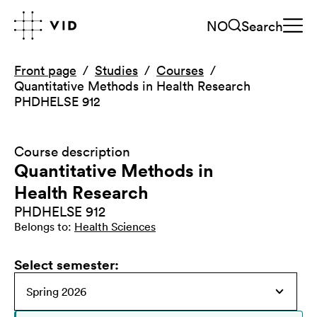
NO
Search
Front page
Studies
Courses
Quantitative Methods in Health Research
PHDHELSE 912
Course description
Quantitative Methods in
Health Research
PHDHELSE 912
Belongs to
:
Health Sciences
Select semester
: