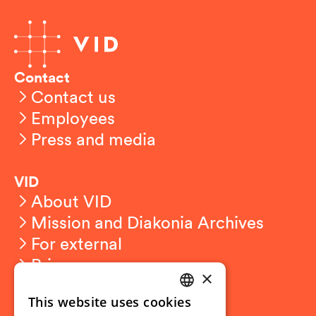
Contact
Contact us
Employees
Press and media
VID
About VID
Mission and Diakonia Archives
For external
Privacy
×
This website uses cookies
Student related
NORWEGIAN