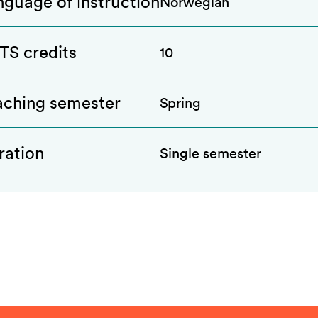
nguage of instruction
Norwegian
TS credits
10
aching semester
Spring
ration
Single semester