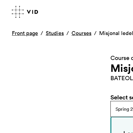
Front page
Studies
Courses
Misjonal led
Course d
Misj
BATEOL
Select 