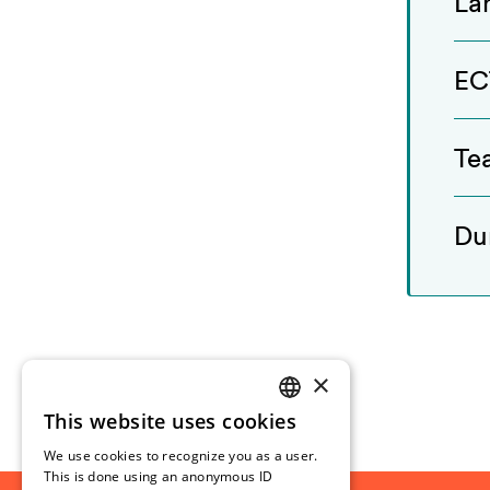
La
EC
Te
Du
×
This website uses cookies
NORWEGIAN
We use cookies to recognize you as a user.
ENGLISH
This is done using an anonymous ID