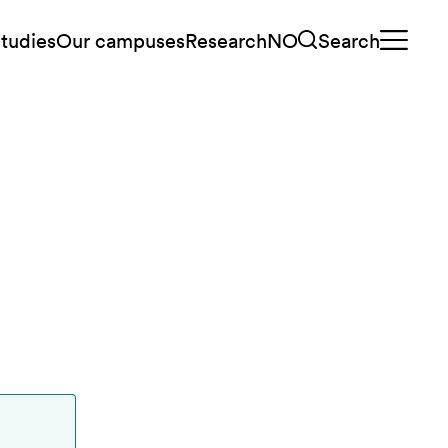
tudies
Our campuses
Research
NO
Search