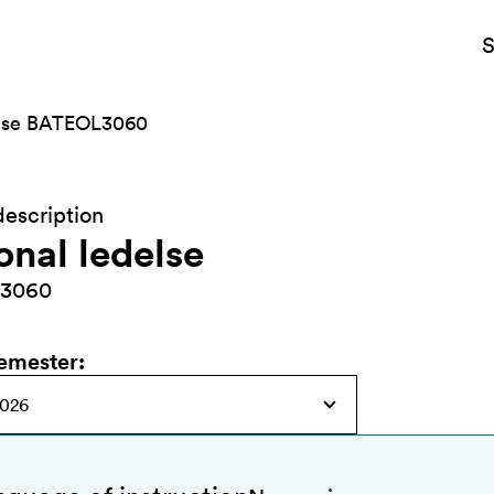
S
else BATEOL3060
escription
onal ledelse
3060
semester
: