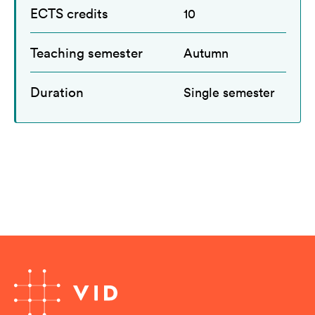
ECTS credits
10
Teaching semester
Autumn
Duration
Single semester