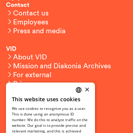
Contact
Contact us
Employees
Press and media
VID
About VID
Mission and Diakonia Archives
For external
Privacy
×
This website uses cookies
Student related
NORWEGIAN
For students
We use cookies to recognize you as a user.
ENGLISH
This is done using an anonymous ID
Student exchange
number. We do this to analyze traffic on the
Admission
website. Our goal is to provide precise and
relevant marketing, and this is achieved