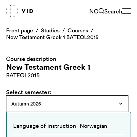
NO
Search
Front page
Studies
Courses
New Testament Greek 1 BATEOL2015
Course description
New Testament Greek 1
BATEOL2015
Select semester
:
Language of instruction
Norwegian