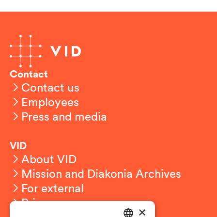
Contact
Contact us
Employees
Press and media
VID
About VID
Mission and Diakonia Archives
For external
Privacy
×