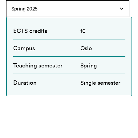
ECTS credits
10
Campus
Oslo
Teaching semester
Spring
Duration
Single semester