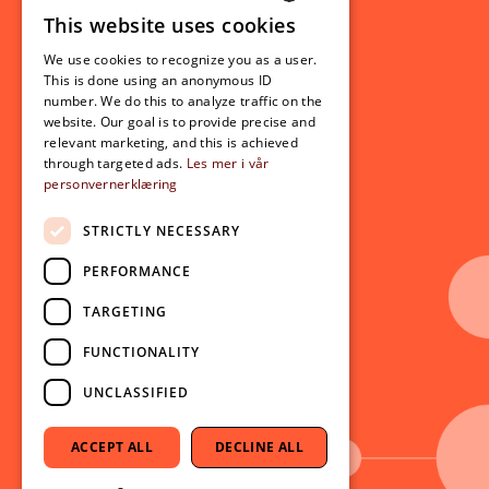
This website uses cookies
Student related
NORWEGIAN
For students
We use cookies to recognize you as a user.
ENGLISH
This is done using an anonymous ID
Student exchange
number. We do this to analyze traffic on the
Admission
website. Our goal is to provide precise and
relevant marketing, and this is achieved
through targeted ads.
Les mer i vår
personvernerklæring
Current
News
STRICTLY NECESSARY
Events
PERFORMANCE
Newsletter
TARGETING
Follow us on social media:
Facebook
FUNCTIONALITY
Instagram
UNCLASSIFIED
Youtube
LinkedIn
ACCEPT ALL
DECLINE ALL
TikTok