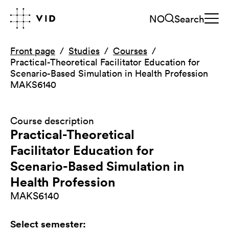
NO
Search
Front page
Studies
Courses
Practical-Theoretical Facilitator Education for
Scenario-Based Simulation in Health Profession
MAKS6140
Course description
Practical-Theoretical
Facilitator Education for
Scenario-Based Simulation in
Health Profession
MAKS6140
Select semester
: