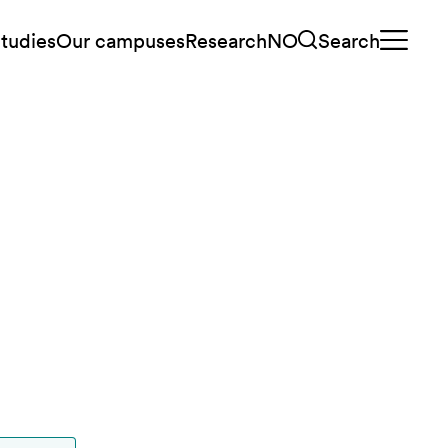
tudies
Our campuses
Research
NO
Search