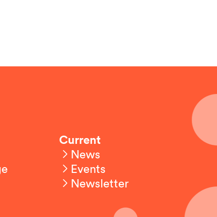
Current
News
ge
Events
Newsletter