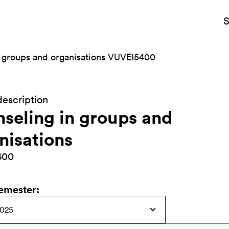
S
 groups and organisations VUVEI5400
escription
seling in groups and
nisations
400
semester
: