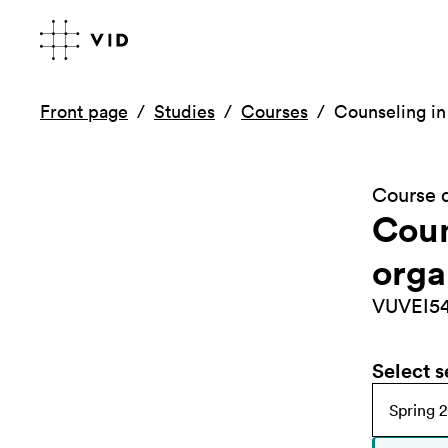
Front page
Studies
Courses
Counseling in
Course d
Coun
orga
VUVEI5
Select 