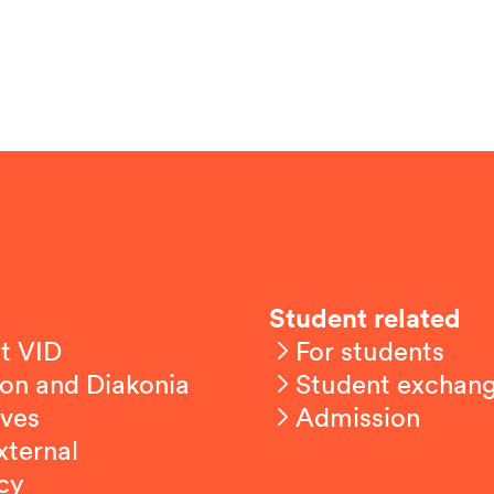
Student related
t VID
For students
on and Diakonia
Student exchan
ives
Admission
xternal
cy