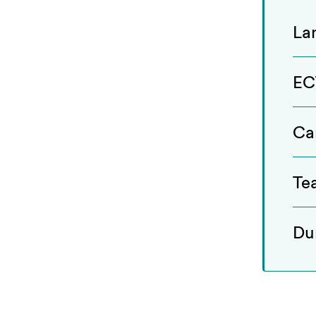
La
EC
Ca
Te
Du