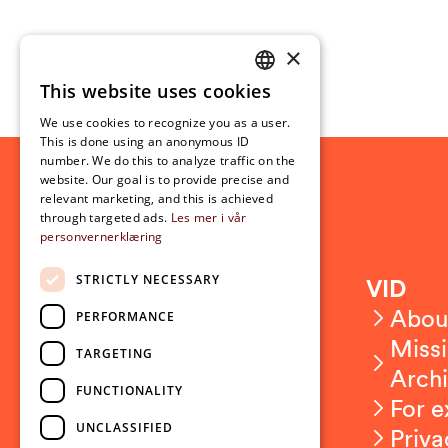
×
This website uses cookies
NORWEGIAN
We use cookies to recognize you as a user.
ENGLISH
This is done using an anonymous ID
number. We do this to analyze traffic on the
website. Our goal is to provide precise and
relevant marketing, and this is achieved
through targeted ads.
Les mer i vår
personvernerklæring
STRICTLY NECESSARY
Contact
VID
Contact us
Abou
PERFORMANCE
Employees
Missi
TARGETING
Press and media
Arch
FUNCTIONALITY
For e
UNCLASSIFIED
Priva