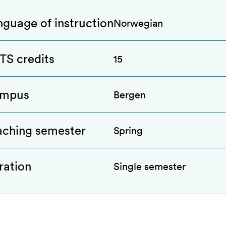
nguage of instruction
Norwegian
TS credits
15
mpus
Bergen
aching semester
Spring
ration
Single semester