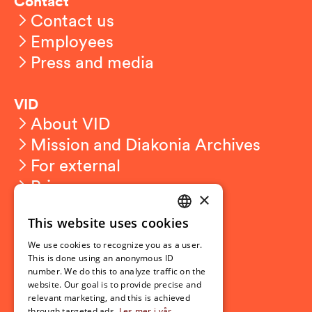
Contact
Contact us
Employees
Press and media
VID
About VID
Mission and Diakonia Archives
For external
Privacy
×
This website uses cookies
Student related
NORWEGIAN
For students
We use cookies to recognize you as a user.
ENGLISH
This is done using an anonymous ID
Student exchange
number. We do this to analyze traffic on the
Admission
website. Our goal is to provide precise and
relevant marketing, and this is achieved
through targeted ads.
Les mer i vår