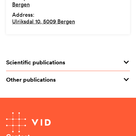
Bergen
Address
:
Ulriksdal 10, 5009 Bergen
Scientific publications
Other publications