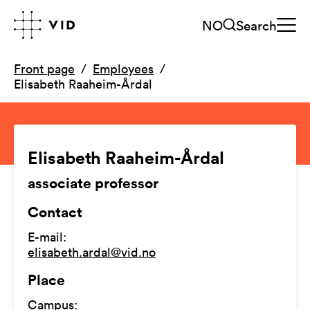
NO
Search
Front page
Employees
Elisabeth Raaheim-Årdal
Elisabeth Raaheim-Årdal
associate professor
Contact
E-mail
:
elisabeth.ardal@vid.no
Place
Campus
: