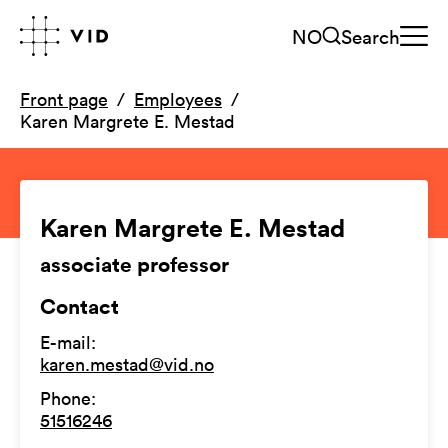
NO
Search
Front page
Employees
Karen Margrete E. Mestad
Karen Margrete E. Mestad
associate professor
Contact
E-mail
:
karen.mestad@vid.no
Phone
:
51516246