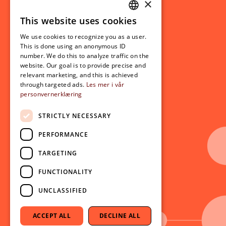
×
This website uses cookies
Student related
NORWEGIAN
For students
We use cookies to recognize you as a user.
ENGLISH
This is done using an anonymous ID
Student exchange
number. We do this to analyze traffic on the
Admission
website. Our goal is to provide precise and
relevant marketing, and this is achieved
through targeted ads.
Les mer i vår
personvernerklæring
Current
News
STRICTLY NECESSARY
Events
PERFORMANCE
Newsletter
TARGETING
Follow us on social media:
Facebook
FUNCTIONALITY
Instagram
UNCLASSIFIED
Youtube
LinkedIn
ACCEPT ALL
DECLINE ALL