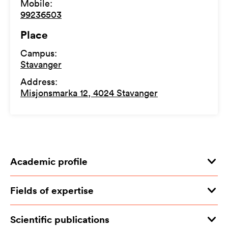
Mobile
:
99236503
Place
Campus
:
Stavanger
Address
:
Misjonsmarka 12, 4024 Stavanger
Academic profile
Fields of expertise
Scientific publications