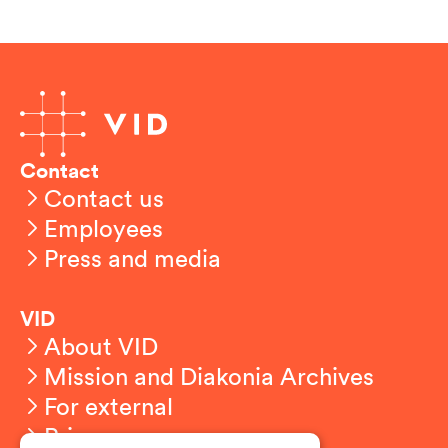
Contact
Contact us
Employees
Press and media
VID
About VID
Mission and Diakonia Archives
For external
Privacy