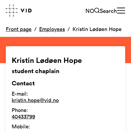
NO
Search
Front page
Employees
Kristin Lødøen Hope
Kristin Lødøen Hope
student chaplain
Contact
E-mail
:
kristin.hope@vid.no
Phone
:
40433799
Mobile
: