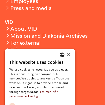
Employees
Press and media
VID
About VID
Mission and Diakonia Archives
For external
Privacy
×
This website uses cookies
Student related
NORWEGIAN
For students
We use cookies to recognize you as a user.
ENGLISH
This is done using an anonymous ID
Student exchange
number. We do this to analyze traffic on the
Admission
website. Our goal is to provide precise and
relevant marketing, and this is achieved
through targeted ads.
Les mer i vår
personvernerklæring
Current
News