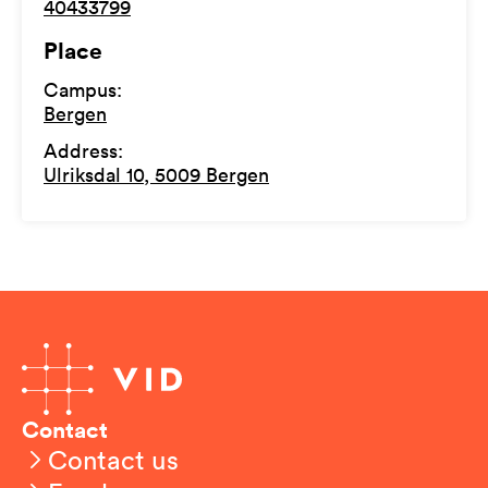
40433799
Place
Campus
:
Bergen
Address
:
Ulriksdal 10, 5009 Bergen
Contact
Contact us