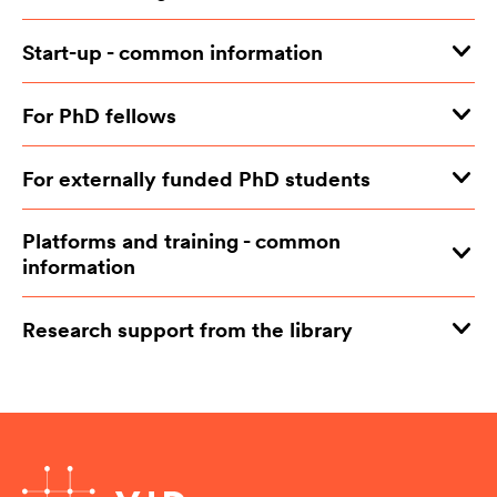
Start-up - common information
For PhD fellows
For externally funded PhD students
Platforms and training - common
information
Research support from the library