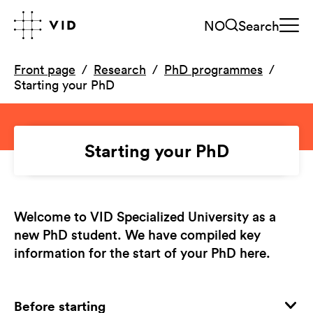
NO
Search
Front page
Research
PhD programmes
Starting your PhD
Starting your PhD
Welcome to VID Specialized University as a
new PhD student. We have compiled key
information for the start of your PhD here.
Before starting