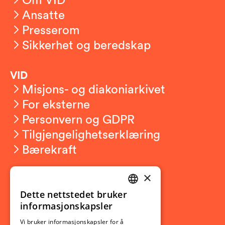
Ansatte
Presserom
Sikkerhet og beredskap
VID
Misjons- og diakoniarkivet
For eksterne
Personvern og GDPR
Tilgjengelighetserklæring
Bærekraft
×
Studierelatert
Ny student
Dette nettstedet bruker
NORWEGIAN
informasjonskapsler
Utveksling
ENGLISH
Opptak
Vi bruker informasjonskapsler for å