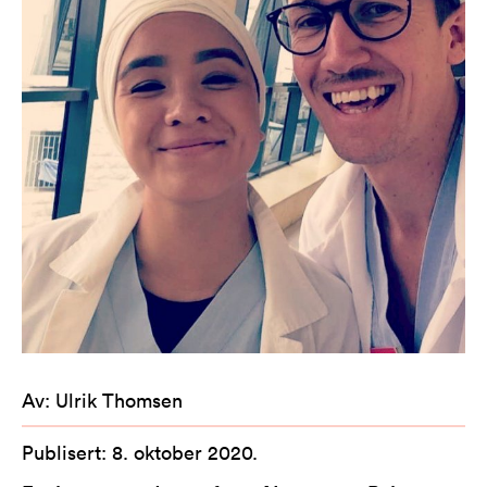
Av
:
Ulrik Thomsen
Publisert
:
8. oktober 2020
.