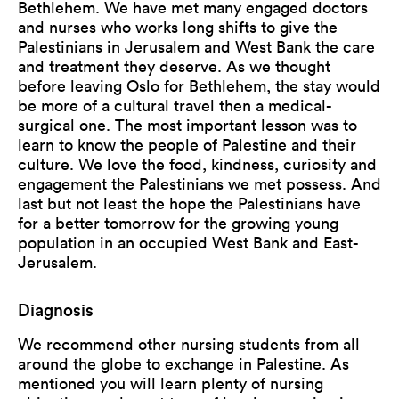
Bethlehem. We have met many engaged doctors
and nurses who works long shifts to give the
Palestinians in Jerusalem and West Bank the care
and treatment they deserve. As we thought
before leaving Oslo for Bethlehem, the stay would
be more of a cultural travel then a medical-
surgical one. The most important lesson was to
learn to know the people of Palestine and their
culture. We love the food, kindness, curiosity and
engagement the Palestinians we met possess. And
last but not least the hope the Palestinians have
for a better tomorrow for the growing young
population in an occupied West Bank and East-
Jerusalem.
Diagnosis
We recommend other nursing students from all
around the globe to exchange in Palestine. As
mentioned you will learn plenty of nursing