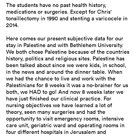
The students have no past health history,
medications or surgeries. Except for Chris'
tonsillectomy in 1990 and stenting a varicocele in
2014.
Here comes our present subjective data for our
stay in Palestine and with Bethlehem University.
We both chose Palestine because of the countries
history, politics and religious sites. Palestine has
been talked about since we were kids, in school,
in the news and around the dinner table. When
we had the chance to live and work with the
Palestinians for 8 weeks it was a no-brainer for us
both, we HAD to go! And now 8 weeks later we
have just finished our clinical practice. For
nursing objectives we have learned a lot of
theory, seen many surgeries and had the
opportunity to visit emergency rooms, intensive
care unit, geriatric ward and operating rooms in
four different hospitals in Jerusalem and