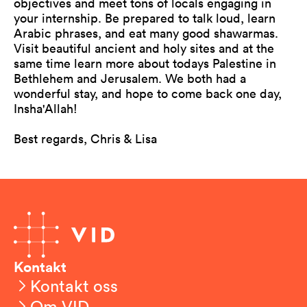
objectives and meet tons of locals engaging in
your internship. Be prepared to talk loud, learn
Arabic phrases, and eat many good shawarmas.
Visit beautiful ancient and holy sites and at the
same time learn more about todays Palestine in
Bethlehem and Jerusalem. We both had a
wonderful stay, and hope to come back one day,
Insha'Allah!
Best regards, Chris & Lisa
Kontakt
Kontakt oss
Om VID