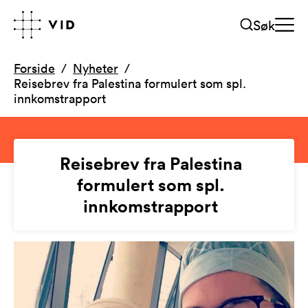
Søk
Forside
Nyheter
Reisebrev fra Palestina formulert som spl.
innkomstrapport
Reisebrev fra Palestina
formulert som spl.
innkomstrapport