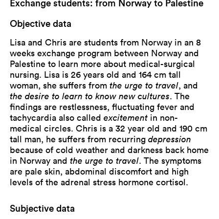
Exchange students: from Norway to Palestine
Objective data
Lisa and Chris are students from Norway in an 8
weeks exchange program between Norway and
Palestine to learn more about medical-surgical
nursing. Lisa is 26 years old and 164 cm tall
woman, she suffers from
the urge to travel
, and
the desire to learn to know new cultures
. The
findings are restlessness, fluctuating fever and
tachycardia also called
excitement
in non-
medical circles. Chris is a 32 year old and 190 cm
tall man, he suffers from recurring
depression
because of cold weather and darkness back home
in Norway and
the urge to travel
. The symptoms
are pale skin, abdominal discomfort and high
levels of the adrenal stress hormone cortisol.
Subjective data