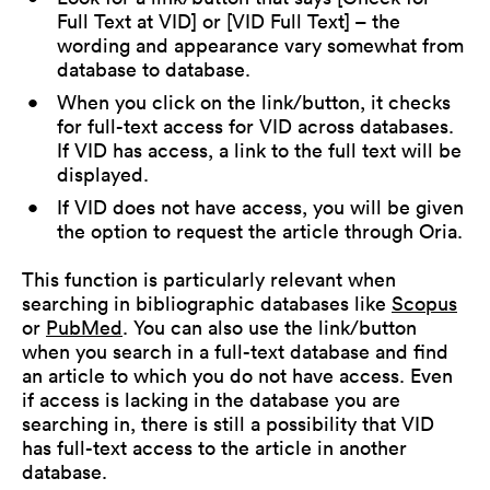
Full Text at VID] or [VID Full Text] – the
wording and appearance vary somewhat from
database to database.
When you click on the link/button, it checks
for full-text access for VID across databases.
If VID has access, a link to the full text will be
displayed.
If VID does not have access, you will be given
the option to request the article through Oria.
This function is particularly relevant when
searching in bibliographic databases like
Scopus
or
PubMed
. You can also use the link/button
when you search in a full-text database and find
an article to which you do not have access. Even
if access is lacking in the database you are
searching in, there is still a possibility that VID
has full-text access to the article in another
database.