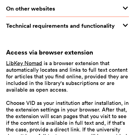
On other websites
Technical requirements and functionality
Access via browser extension
LibKey Nomad
is a browser extension that
automatically locates and links to full text content
for articles that you find online, provided they are
included in the library's subscriptions or are
available as open access.
Choose VID as your institution after installation, in
the extension settings in your browser. After that,
the extension will scan pages that you visit to see
if the content is available in full text and, if that's
the case, provide a direct link. If the university