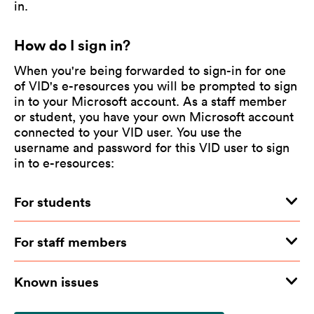
in.
How do I sign in?
When you're being forwarded to sign-in for one
of VID's e-resources you will be prompted to sign
in to your Microsoft account. As a staff member
or student, you have your own Microsoft account
connected to your VID user. You use the
username and password for this VID user to sign
in to e-resources:
For students
For staff members
Known issues