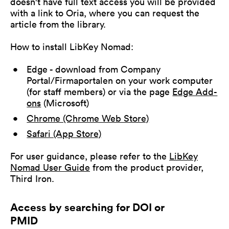
doesn't have full text access you will be provided
with a link to Oria, where you can request the
article from the library.
How to install LibKey Nomad:
Edge - download from Company
Portal/Firmaportalen on your work computer
(for staff members) or via the page
Edge Add-
ons
(Microsoft)
Chrome (Chrome Web Store)
Safari (App Store)
For user guidance, please refer to the
LibKey
Nomad User Guide
from the product provider,
Third Iron.
Access by searching for DOI or
PMID