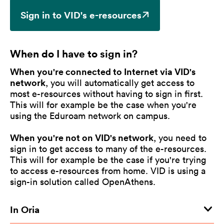
Sign in to VID's e-resources
When do I have to sign in?
When you're connected to Internet via VID's
network
, you will automatically get access to
most e-resources without having to sign in first.
This will for example be the case when you're
using the Eduroam network on campus.
When you're not on VID's network
, you need to
sign in to get access to many of the e-resources.
This will for example be the case if you're trying
to access e-resources from home. VID is using a
sign-in solution called OpenAthens.
In Oria