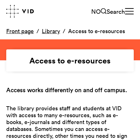
NO
Search
Front page
Library
Access to e-resources
Access to e-resources
Access works differently on and off campus.
The library provides staff and students at VID
with access to many e-resources, such as e-
books, e-journals and different types of
databases. Sometimes you can access e-
resources directly, other times you need to sign