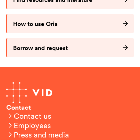
How to use Oria
Borrow and request
Contact
Contact us
Employees
Press and media