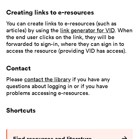
Creating links to e-resources
You can create links to e-resources (such as
articles) by using the
link generator for VID
. When
the end user clicks on the link, they will be
forwarded to sign-in, where they can sign in to
access the resource (providing VID has access).
Contact
Please
contact the library
if you have any
questions about logging in or if you have
problems accessing e-resources.
Shortcuts
Find resources and literature