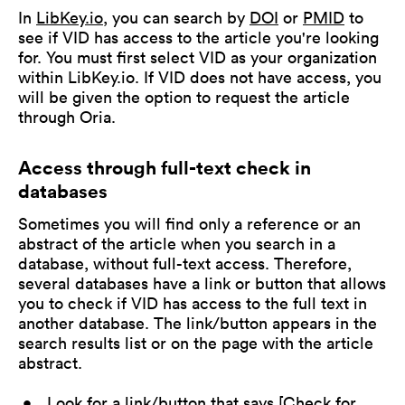
In
LibKey.io
, you can search by
DOI
or
PMID
to
see if VID has access to the article you're looking
for. You must first select VID as your organization
within LibKey.io. If VID does not have access, you
will be given the option to request the article
through Oria.
Access through full-text check in
databases
Sometimes you will find only a reference or an
abstract of the article when you search in a
database, without full-text access. Therefore,
several databases have a link or button that allows
you to check if VID has access to the full text in
another database. The link/button appears in the
search results list or on the page with the article
abstract.
Look for a link/button that says [Check for