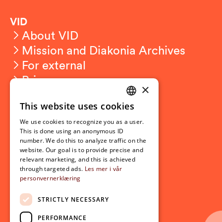
VID
About VID
Mission and Diakonia Archives
For external
Privacy
×
This website uses cookies
Student related
NORWEGIAN
For students
We use cookies to recognize you as a user.
ENGLISH
This is done using an anonymous ID
Student exchange
number. We do this to analyze traffic on the
Admission
website. Our goal is to provide precise and
relevant marketing, and this is achieved
through targeted ads.
Les mer i vår
personvernerklæring
Current
News
STRICTLY NECESSARY
Events
PERFORMANCE